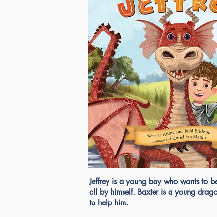
Jeffrey is a young boy who wants to b
all by himself. Baxter is a young drag
to help him.