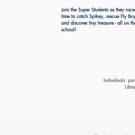
Join the Super Students as they race
time to catch Spikey, rescue Fly Bo
and discover tiny treasure - all on th
school!
Individuals: pu
Libra