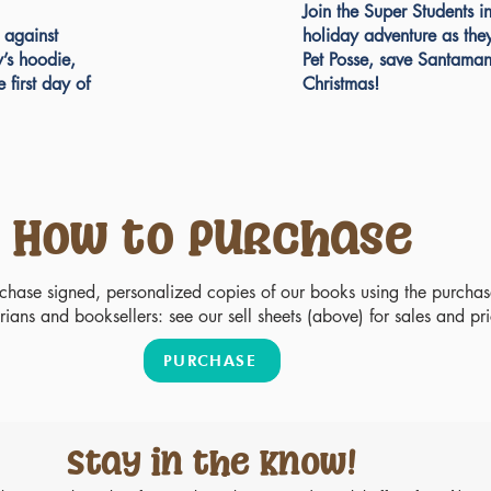
Join the Super Students i
 against
holiday adventure as the
y’s hoodie,
Pet Posse, save Santaman
e first day of
Christmas!
How to Purchase
rchase signed, personalized copies of our books using the purcha
rians and booksellers: see our sell sheets (above) for sales and pr
PURCHASE
Stay in the know!