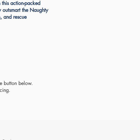
n this action-packed
y outsmart the Naughty
, and rescue
se button below.
icing.