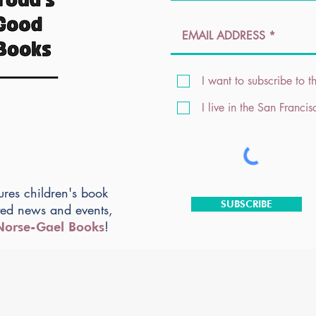
I want to subscribe to th
I live in the San Franci
ures children's book
SUBSCRIBE
ted news and events,
!
Norse-Gael Books