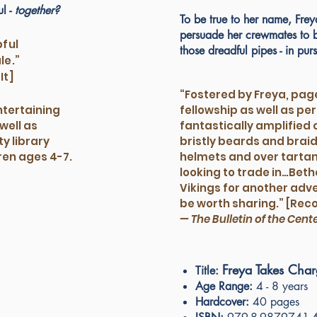
ul -
together?
To be true to her name, Fre
persuade her crewmates to be
pful
those dreadful pipes - in purs
le.”
It]
“Fostered by Freya, pag
entertaining
fellowship as well as p
well as
fantastically amplified 
y library
bristly beards and braid
dren ages 4-7.
helmets and over tartan
looking to trade in…Betha
Vikings for another adven
be worth sharing.” [Re
— The Bulletin of the Cent
Freya Takes Cha
Title:
Age Range:
4 - 8 years
Hardcover:
40 pages