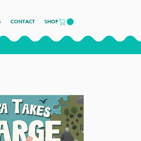
S
CONTACT
SHOP