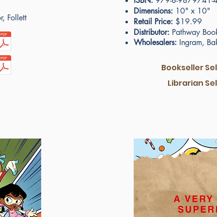
ISBN:
979-8-9879741-4
Dimensions:
10" x 10"
, Follett
Retail Price:
$19.99
Distributor:
Pathway Book
Wholesalers:
Ingram, Bake
Bookseller Se
Librarian Se