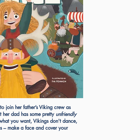
to join her father’s Viking crew as
But her dad has some pretty
unfriendly
 what you want, Vikings don't dance,
s – make a face and cover your