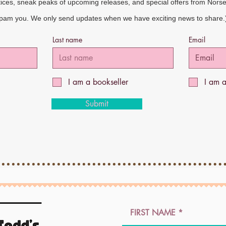
tices, sneak peaks of upcoming releases, and special offers from Nors
spam you. We only send updates when we have exciting news to share.
Last name
Email
I am a bookseller
I am 
Submit