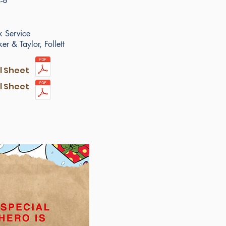
-8
 Service
r & Taylor, Follett
ll Sheet
ll Sheet