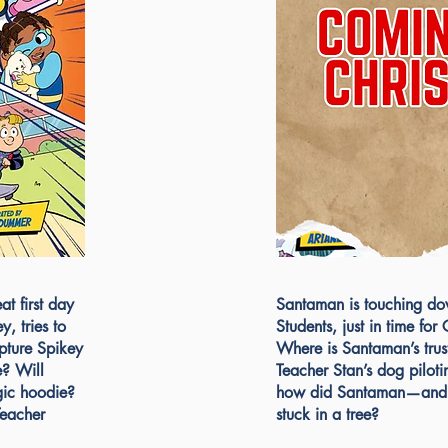
t first day
Santaman is touching dow
y, tries to
Students, just in time fo
pture Spikey
Where is Santaman’s trus
e? Will
Teacher Stan’s dog piloti
gic hoodie?
how did Santaman—and a
Teacher
stuck in a tree?