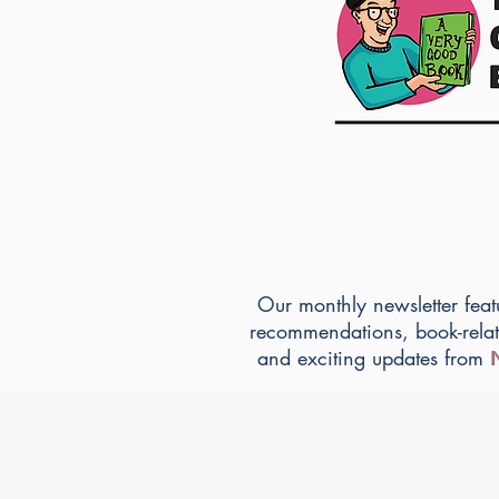
Our monthly newsletter feat
recommendations, book-rela
and exciting updates from