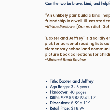
Can the two be brave, kind, and helpf
“An unlikely pair build a kind, hel
friendship in a well-illustrated ta
-Kirkus Reviews
[Our verdict: Get 
"Baxter and Jeffrey" is a solidly 
pick for personal reading lists as 
elementary school and communit
picture book collections for chil
-Midwest Book Review
Baxter and Jeffrey
Title:
Age Range:
3 - 8 years
Hardcover:
40 pages
ISBN:
979-8-9879741-1-7
Dimensions:
8.5” x 11”
Retail Price:
$18.99