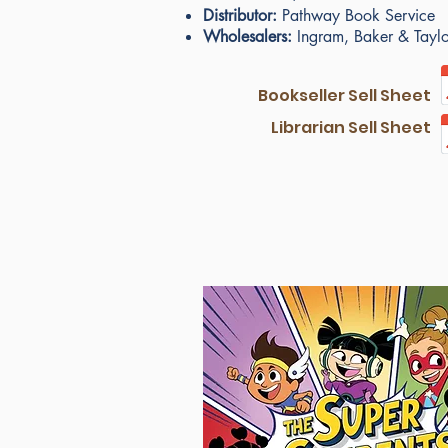
Distributor:
Pathway Book Service
Wholesalers:
Ingram, Baker & Taylor
Bookseller Sell Sheet
Librarian Sell Sheet