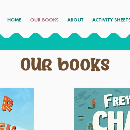
HOME
OUR BOOKS
ABOUT
ACTIVITY SHEET
Our books