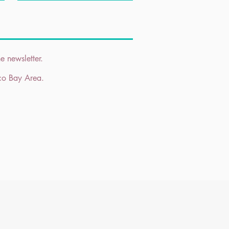
e newsletter.
sco Bay Area.