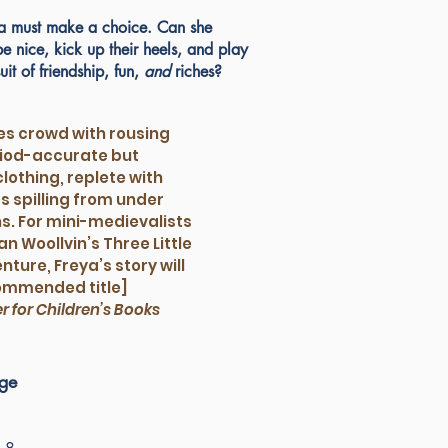
ya must make a choice. Can she
 nice, kick up their heels, and play
uit of friendship, fun,
and
riches?
es crowd with rousing
eriod-accurate but
clothing, replete with
s spilling from under
s. For mini-medievalists
n Woollvin’s Three Little
ture, Freya’s story will
commended title]
er for Children’s Books
rge