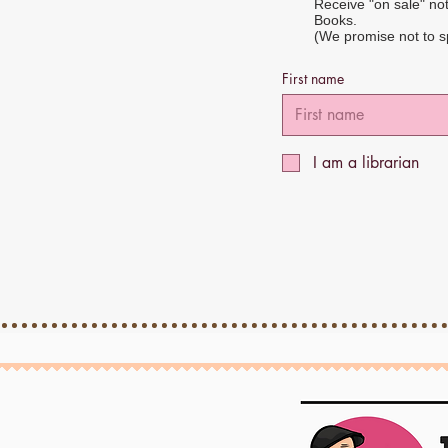
Receive "on sale" no
Books.
(We promise not to 
First name
I am a librarian