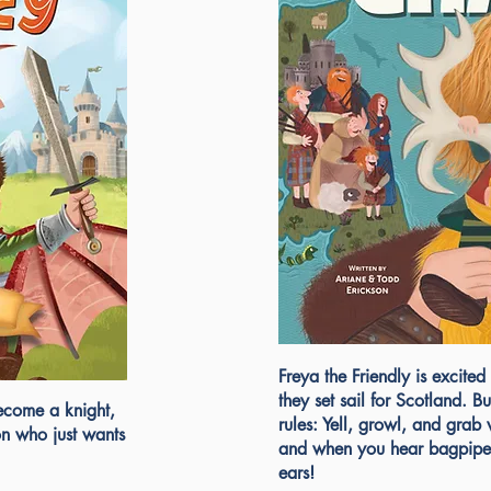
Freya the Friendly is excited 
they set sail for Scotland. 
ecome a knight,
rules: Yell, growl, and grab
on who just wants
and when you hear bagpipe
ears!