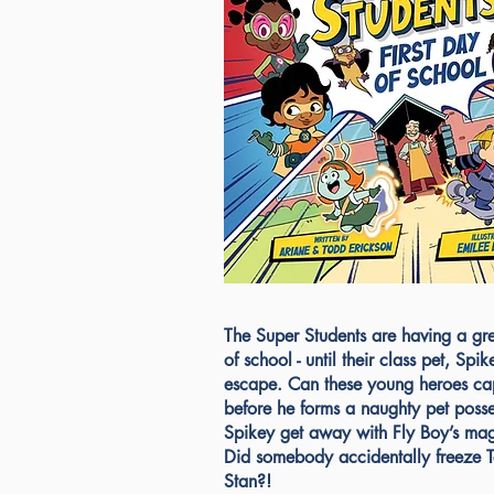
The Super Students are having a grea
of school - until their class pet, Spike
escape. Can these young heroes ca
before he forms a naughty pet poss
Spikey get away with Fly Boy’s ma
Did somebody accidentally freeze 
Stan?!