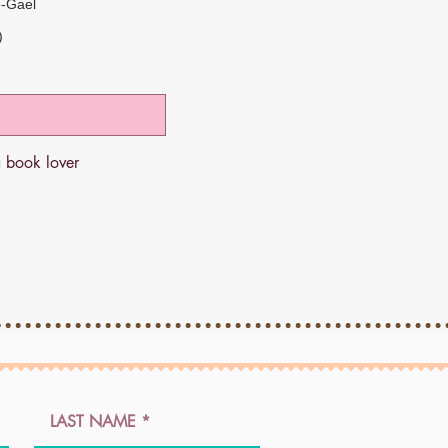
e-Gael
)
a book lover