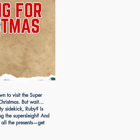
n to visit the Super
r Christmas. But wait…
ty sidekick, Ruby? Is
ng the supersleigh? And
ll the presents—get