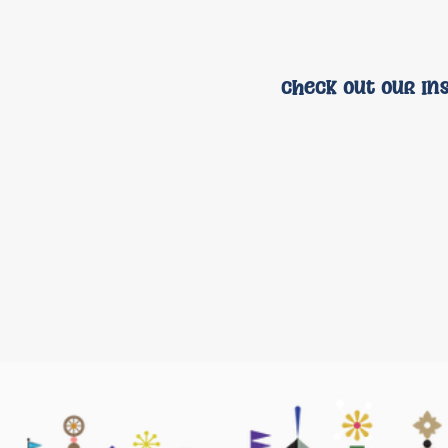
check out our In