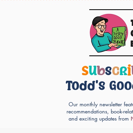
S
u
b
s
c
r
i
Todd's Go
Our monthly newsletter feat
recommendations, book-rela
and exciting updates from