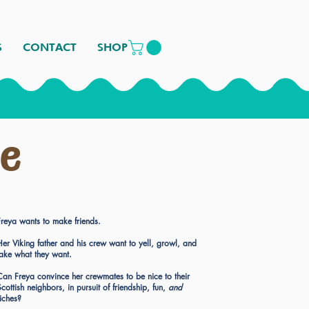
S
CONTACT
SHOP
se
Freya wants to make friends.
Her Viking father and his crew want to yell, growl, and
take what they want.
Can Freya convince her crewmates to be nice to their
cottish neighbors, in pursuit of friendship, fun,
and
riches?