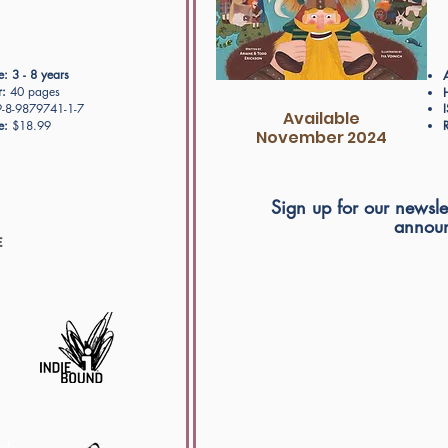
e:
3 - 8 years
:
40 pages
-8-9879741-1-7
Available
e:
$18.99
R
November 2024
Sign up for our newslet
announ