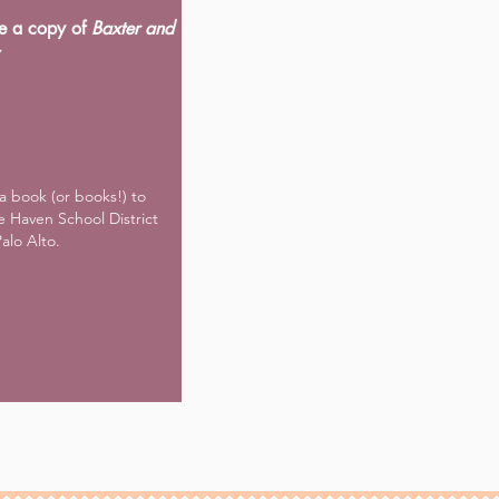
e a copy of
Baxter and
a book (or books!) to
e Haven School District
Palo Alto.