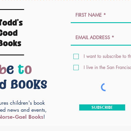
I want to subscribe to th
b
e
t
o
I live in the San Franci
od Books
ures children's book
SUBSCRIBE
ted news and events,
!
Norse-Gael Books