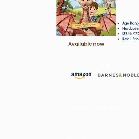
Age Rang
Hardcover
ISBN:
979
Retail Pric
Available now
Online
At your local indie bookstore