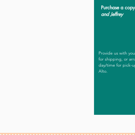
Purchase a cop
and Jeffrey
Provide us with yo
for shipping, or ar
day/time for pick-u
Alto.