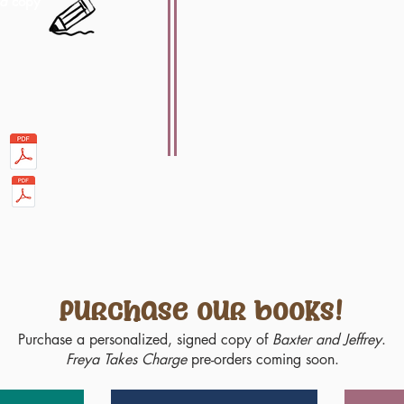
ed
copy
Purchase our books!
Purchase a personalized, signed copy of
Baxter and Jeffrey
.
Freya Takes Charge
pre-orders coming soon.