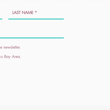
e newsletter.
sco Bay Area.