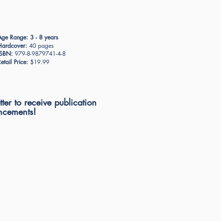
Age Range:
3 - 8 years
Hardcover:
40 pages
ISBN:
979-8-9879741-4-8
etail Price:
$19.99
ter to receive publication
cements!