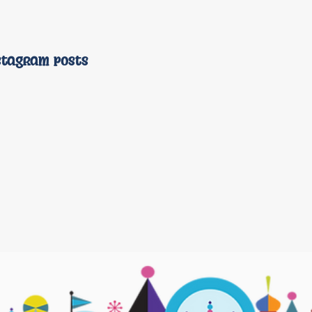
stagram posts