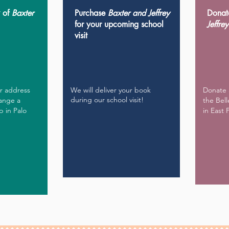
y of
Baxter
Purchase
Baxter and Jeffrey
Donat
for your upcoming school
Jeffrey
visit
ur address
We will deliver your book
Donate 
during our school visit!
range a
the Bell
p in Palo
in East 