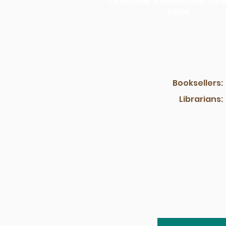
Or purchase a
personalized, sign
below!
Booksellers:
Librarians: