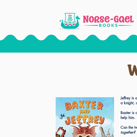
W
Jeffrey i
a knight, 
Baxter is
help him.
Can the tw
together?