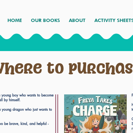
HOME
OUR BOOKS
ABOUT
ACTIVITY SHEET
here to purcha
s a young boy who wants to become
all by himself.
 a young dragon who just wants to
o be brave, kind, and helpful -
S